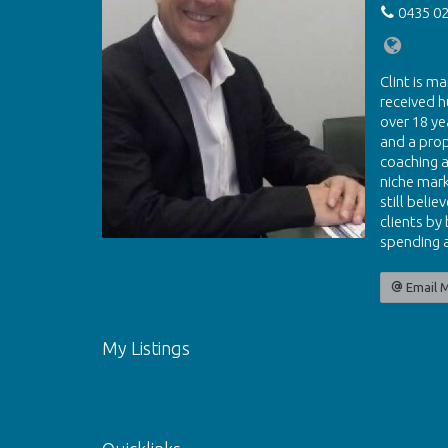
0435 02
Clint is ma
received h
over 18 ye
and a pro
coaching a
niche mark
still beli
clients by
spending a
Email 
My Listings