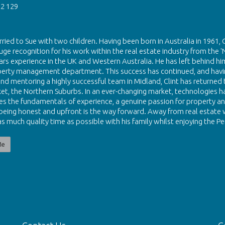
2 129
rried to Sue with two children. Having been born in Australia in 1961, 
uge recognition for his work within the real estate industry from the '
ars experience in the UK and Western Australia. He has left behind him
perty management department. This success has continued, and havin
nd mentoring a highly successful team in Midland, Clint has returned to
et, the Northern Suburbs. In an ever-changing market, technologies hav
eves the fundamentals of experience, a genuine passion for property and
 being honest and upfront is the way forward. Away from real estate w
s much quality time as possible with his family whilst enjoying the Per
Me