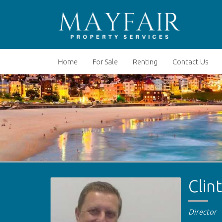
Home
For Sale
Renting
Contact Us
Clin
Director