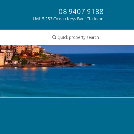
08 9407 9188
Unit 5 253 Ocean Keys Bvd, Clarkson
Quick property search