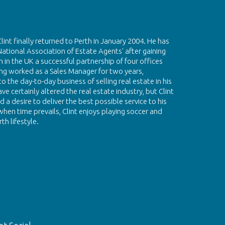
Clint finally returned to Perth in January 2004. He has
National Association of Estate Agents' after gaining
 in the UK a successful partnership of four offices
g worked as a Sales Manager for two years,
 the day-to-day business of selling real estate in his
e certainly altered the real estate industry, but Clint
 a desire to deliver the best possible service to his
hen time prevails, Clint enjoys playing soccer and
th lifestyle.