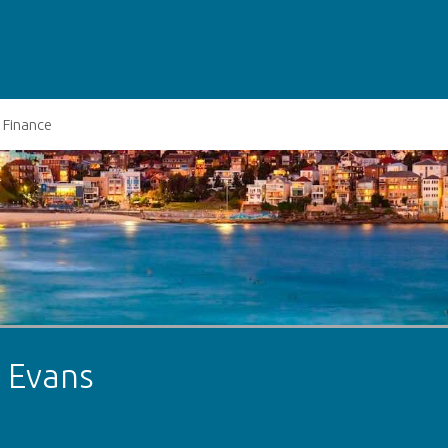
Finance
t Evans