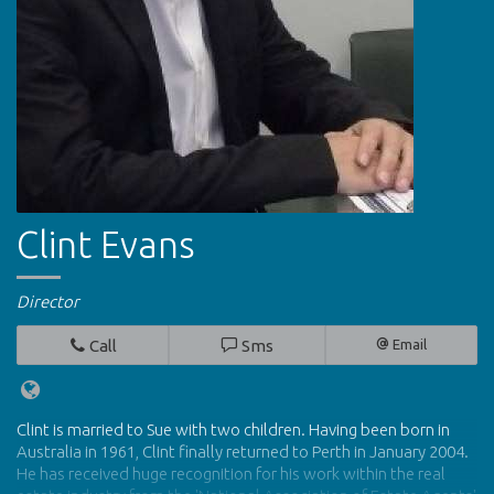
Clint Evans
Director
Call
Sms
Email
Clint is married to Sue with two children. Having been born in
Australia in 1961, Clint finally returned to Perth in January 2004.
He has received huge recognition for his work within the real