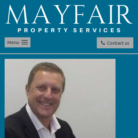
Menu
Contact us