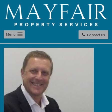
Menu
Contact us