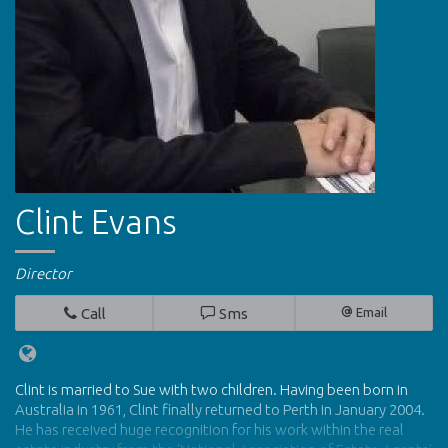
Clint Evans
Director
Call
Sms
Email
Clint is married to Sue with two children. Having been born in
Australia in 1961, Clint finally returned to Perth in January 2004.
He has received huge recognition for his work within the real