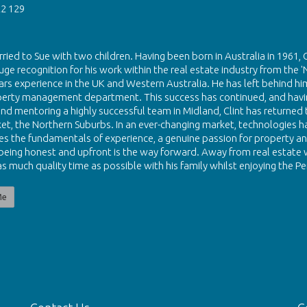
2 129
rried to Sue with two children. Having been born in Australia in 1961, 
uge recognition for his work within the real estate industry from the '
ars experience in the UK and Western Australia. He has left behind him
perty management department. This success has continued, and havin
nd mentoring a highly successful team in Midland, Clint has returned to
et, the Northern Suburbs. In an ever-changing market, technologies hav
eves the fundamentals of experience, a genuine passion for property and
 being honest and upfront is the way forward. Away from real estate w
s much quality time as possible with his family whilst enjoying the Per
Me