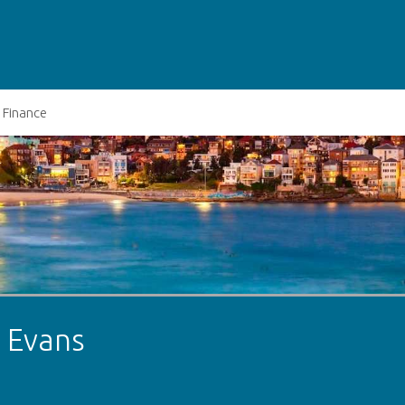
Finance
t Evans