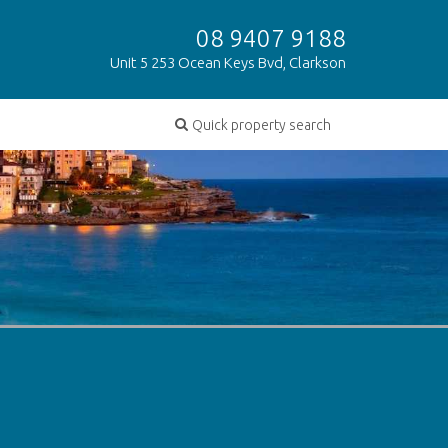
08 9407 9188
Unit 5 253 Ocean Keys Bvd, Clarkson
Quick property search