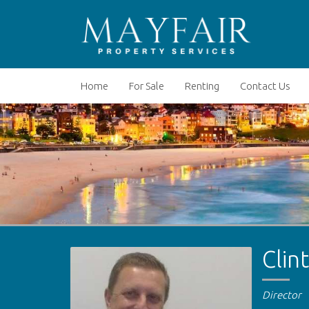
Home
For Sale
Renting
Contact Us
Clin
Director