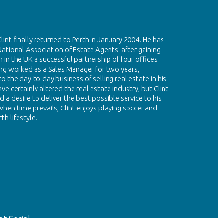
Clint finally returned to Perth in January 2004. He has
National Association of Estate Agents' after gaining
 in the UK a successful partnership of four offices
g worked as a Sales Manager for two years,
 the day-to-day business of selling real estate in his
e certainly altered the real estate industry, but Clint
 a desire to deliver the best possible service to his
hen time prevails, Clint enjoys playing soccer and
th lifestyle.