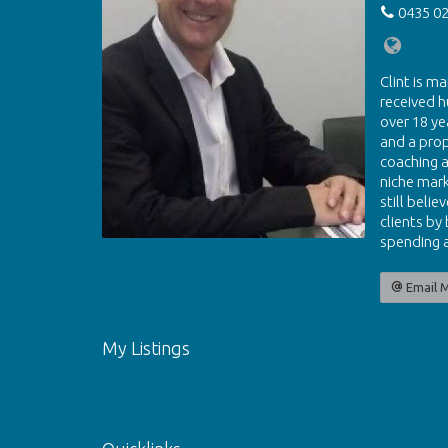
0435 02
Clint is ma
received h
over 18 ye
and a pro
coaching a
niche mark
still beli
clients by
spending a
Email 
My Listings