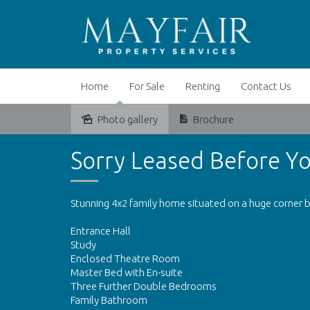
Home
For Sale
Renting
Contact Us
Photo gallery
Brochure
Leased
Sorry Leased Before Yo
Stunning 4x2 family home situated on a huge corner b
Entrance Hall
Study
Enclosed Theatre Room
Master Bed with En-suite
Three Further Double Bedrooms
Family Bathroom