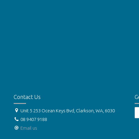
Contact Us
G
Unit 5 253 Ocean Keys Bvd, Clarkson, WA, 6030
08 9407 9188
Email us