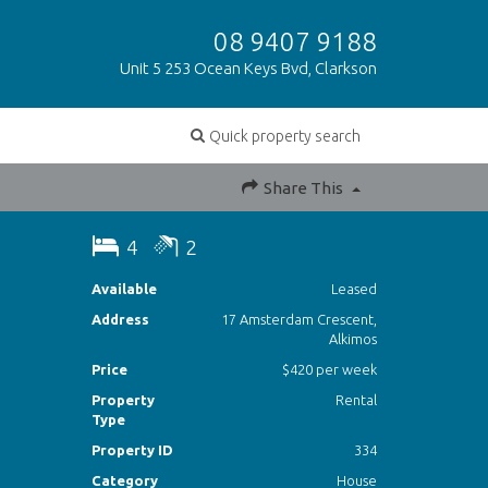
08 9407 9188
Unit 5 253 Ocean Keys Bvd, Clarkson
Quick property search
Share This
4
2
Available
Leased
Address
17 Amsterdam Crescent,
Alkimos
Price
$420 per week
Property
Rental
Type
Property ID
334
Category
House