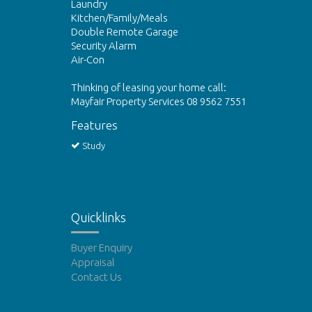
Laundry
Kitchen/Family/Meals
Double Remote Garage
Security Alarm
Air-Con
Thinking of leasing your home call:
Mayfair Property Services 08 9562 7551
Features
Study
Quicklinks
Buyer Enquiry
Appraisal
Contact Us