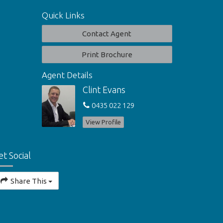
Quick Links
Contact Agent
Print Brochure
Agent Details
Clint Evans
0435 022 129
View Profile
et Social
Share This