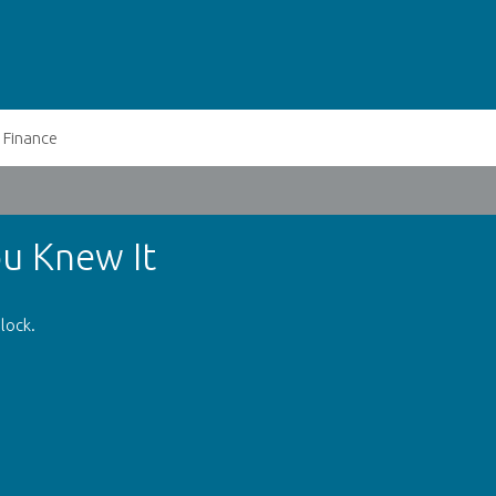
Finance
u Knew It
lock.