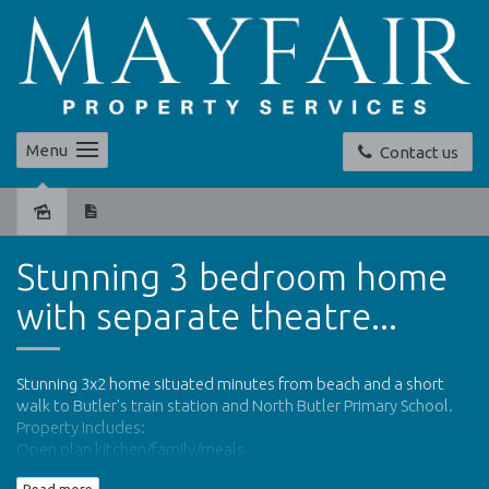
Menu
Contact us
Leased
Stunning 3 bedroom home
with separate theatre...
Stunning 3x2 home situated minutes from beach and a short
walk to Butler's train station and North Butler Primary School.
Property Includes:
Open plan kitchen/family/meals
Modern kitchen with stainless steel appliances and breakfast