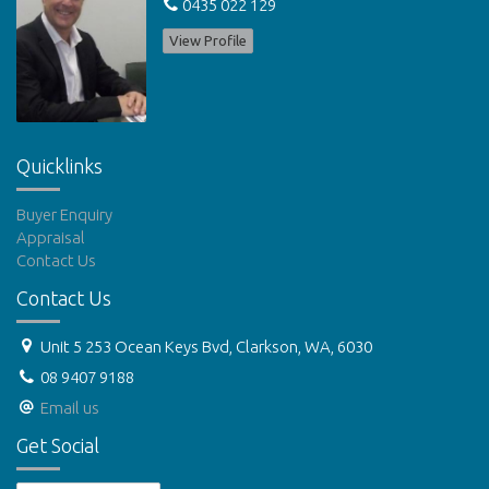
0435 022 129
View Profile
Quicklinks
Buyer Enquiry
Appraisal
Contact Us
Contact Us
Unit 5 253 Ocean Keys Bvd, Clarkson, WA, 6030
08 9407 9188
Email us
Get Social