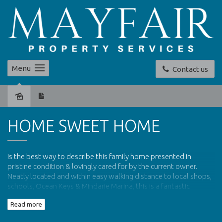
Menu
Contact us
Sold
HOME SWEET HOME
Is the best way to describe this family home presented in
pristine condition & lovingly cared for by the current owner.
Neatly located and within easy walking distance to local shops,
schools, Ocean Keys & Mindarie Marina, this is a fantastic
opportunity to live ocean side at a great price.
Read more
A tiled entrance hall welcomes you into this warm home with a