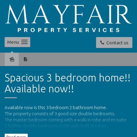
Menu
Contact us
Leased
Spacious 3 bedroom home!!
Available now!!
Available now is this 3 bedroom 2 bathroom home.
The property consists of 3 good size double bedrooms.
The master bedroom coming with a walk in robe and en suite
2 further double bedrooms both with built in robes.
Separate living area off the main bedroom which can be used as