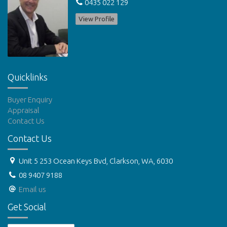
0435 022 129
View Profile
Quicklinks
Buyer Enquiry
Appraisal
Contact Us
Contact Us
Unit 5 253 Ocean Keys Bvd, Clarkson, WA, 6030
08 9407 9188
Email us
Get Social