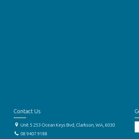
Contact Us
G
Unit 5 253 Ocean Keys Bvd, Clarkson, WA, 6030
08 9407 9188