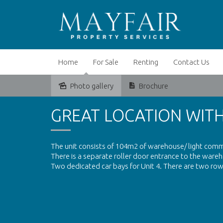
Home
For Sale
Renting
Contact Us
Photo gallery
Brochure
Leased
GREAT LOCATION WIT
The unit consists of 104m2 of warehouse/ light comme
There is a separate roller door entrance to the wa
Two dedicated car bays for Unit 4. There are two rows