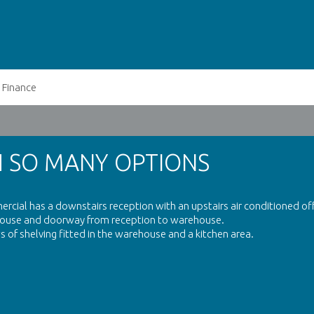
Finance
H SO MANY OPTIONS
rcial has a downstairs reception with an upstairs air conditioned off
rehouse and doorway from reception to warehouse.
 of shelving fitted in the warehouse and a kitchen area.