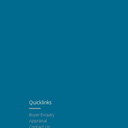
Quicklinks
Buyer Enquiry
Appraisal
Contact Us