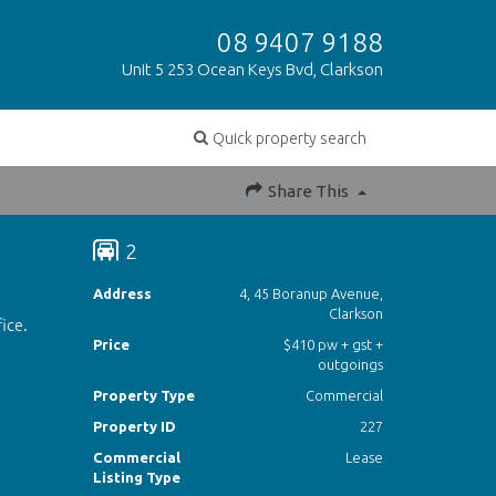
08 9407 9188
Unit 5 253 Ocean Keys Bvd, Clarkson
Quick property search
Share This
2
Address
4, 45 Boranup Avenue,
Clarkson
ice.
Price
$410 pw + gst +
outgoings
Property Type
Commercial
Property ID
227
Commercial
Lease
Listing Type