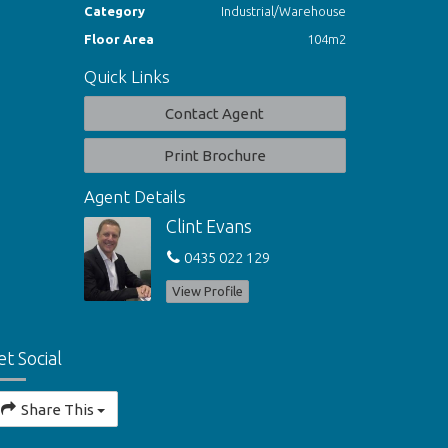
Category
Industrial/Warehouse
Floor Area
104m2
Quick Links
Contact Agent
Print Brochure
Agent Details
Clint Evans
0435 022 129
View Profile
et Social
Share This