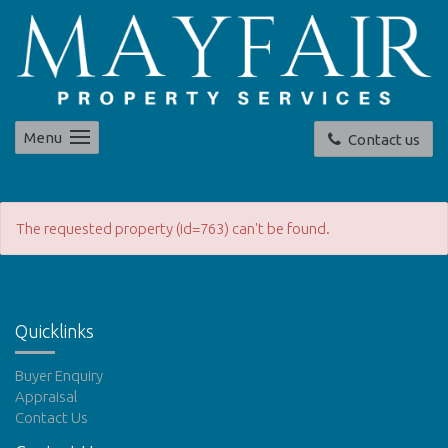
Menu
Contact us
The requested property (id=763) can't be found.
Quicklinks
Buyer Enquiry
Appraisal
Contact Us