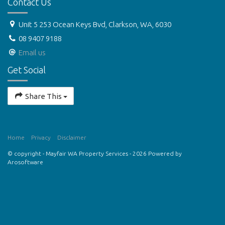
Contact Us
Unit 5 253 Ocean Keys Bvd, Clarkson, WA, 6030
08 9407 9188
Email us
Get Social
Share This
Home
Privacy
Disclaimer
© copyright - Mayfair WA Property Services - 2026 Powered by
Arosoftware