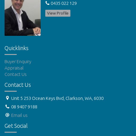
0435 022 129
View Profile
Quicklinks
Buyer Enquiry
Appraisal
Contact Us
Contact Us
Unit 5 253 Ocean Keys Bvd, Clarkson, WA, 6030
08 9407 9188
Email us
Get Social