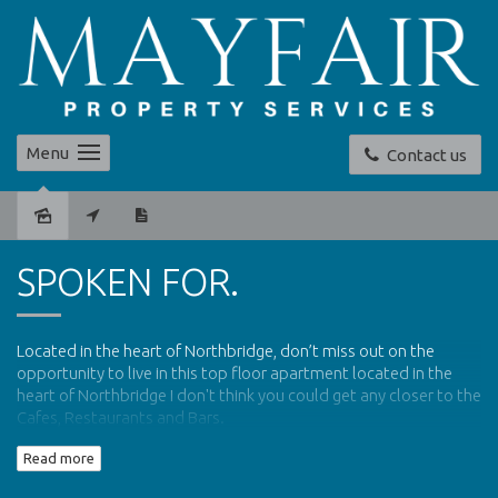
Menu
Contact us
Sold
SPOKEN FOR.
Located in the heart of Northbridge,
don’t miss out on the
opportunity to live in this top floor apartment located in the
heart of Northbridge I don't think you could get any closer to the
Cafes, Restaurants and Bars.
Read more
Communal Security Entrance
116ms of Living Space