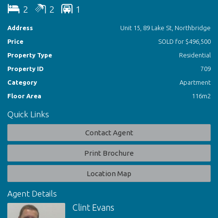
Kitchen/Family/Meals
2
2
1
Huge North Facing Balcony With City Views
Master Bedroom With B.I.R. Master En-Suite
Address
Unit 15, 89 Lake St, Northbridge
Second Double Bedroom With B.I.R.
Price
SOLD for $496,500
Bathroom Suite
Air-Con
Property Type
Residential
Secure Parking
Property ID
709
Category
Apartment
Floor Area
116m2
Quick Links
Contact Agent
Print Brochure
Location Map
Agent Details
Clint Evans