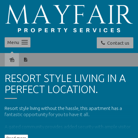
Menu
Contact us
Leased
RESORT STYLE LIVING IN A
PERFECT LOCATION.
Resort style living without the hassle, this apartment has a
fantastic opportunity for you to have it all.
A gated community provides added security with ample visitor
parking outside the gates.