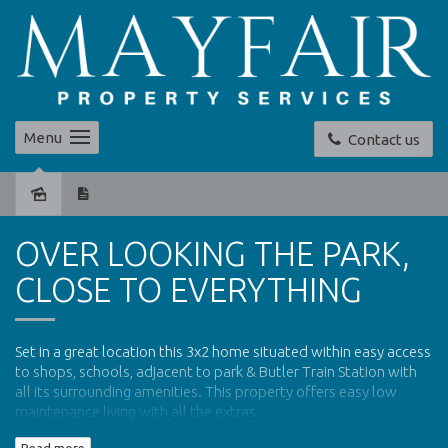
Menu
Contact us
Leased
OVER LOOKING THE PARK,
CLOSE TO EVERYTHING
Set in a great location this 3x2 home situated within easy access
to shops, schools, adjacent to park & Butler Train Station with
all its surrounding amenities. This property offers easy low
maintenance living with all the extras.