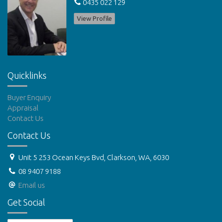
0435 022 129
View Profile
Quicklinks
Buyer Enquiry
Appraisal
Contact Us
Contact Us
Unit 5 253 Ocean Keys Bvd, Clarkson, WA, 6030
08 9407 9188
Email us
Get Social