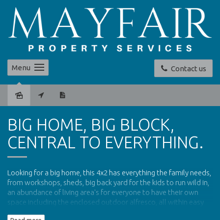
Menu
Contact us
Leased
BIG HOME, BIG BLOCK,
CENTRAL TO EVERYTHING.
Looking for a big home, this 4x2 has everything the family needs,
from workshops, sheds, big back yard for the kids to run wild in,
an abundance of living area's for everyone to have their own
space including the enclosed outdoor alfresco, all within easy
access of local shops, schools and access to the freeway.