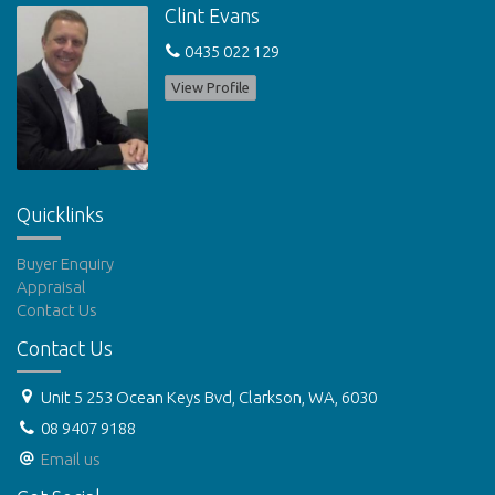
Clint Evans
X
0435 022 129
View Profile
Quicklinks
Buyer Enquiry
Appraisal
Contact Us
Contact Us
Unit 5 253 Ocean Keys Bvd, Clarkson, WA, 6030
08 9407 9188
Email us