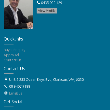
0435 022 129
View Profile
Quicklinks
Buyer Enquiry
Appraisal
Contact Us
Contact Us
Unit 5 253 Ocean Keys Bvd, Clarkson, WA, 6030
08 9407 9188
Email us
Get Social