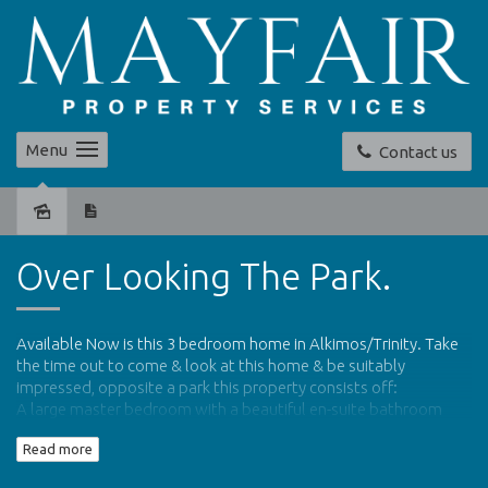
Menu
Contact us
Leased
Over Looking The Park.
Available Now is this 3 bedroom home in Alkimos/Trinity. Take
the time out to come & look at this home & be suitably
impressed, opposite a park this property consists off:
A large master bedroom with a beautiful en-suite bathroom
and walk in robe
Read more
Two further double rooms with built in robes
Large open plan kitchen/dining/family area