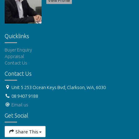
View Profile
Quicklinks
Buyer Enquiry
Appraisal
Contact Us
Contact Us
Unit 5 253 Ocean Keys Bvd, Clarkson, WA, 6030
08 9407 9188
Email us
Get Social
Share This