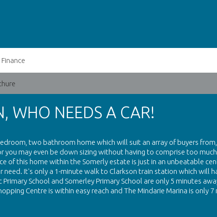
Finance
chure
, WHO NEEDS A CAR!
 bedroom, two bathroom home which will suit an array of buyers from,
 or you may even be down sizing without having to comprise too much
 of this home within the Somerly estate is just in an unbeatable cen
need. It's only a 1-minute walk to Clarkson train station which will 
ic Primary School and Somerley Primary School are only 5 minutes away
hopping Centre is within easy reach and The Mindarie Marina is only 7