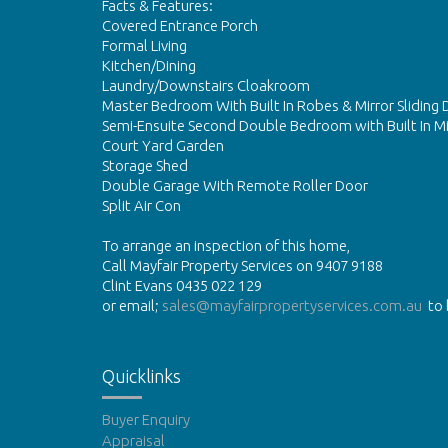
Facts & Features:
Covered Entrance Porch
Formal Living
Kitchen/Dining
Laundry/Downstairs Cloakroom
Master Bedroom With Built In Robes & Mirror Sliding 
Semi-Ensuite Second Double Bedroom with Built In M
Court Yard Garden
Storage Shed
Double Garage With Remote Roller Door
Split Air Con
To arrange an inspection of this home,
Call Mayfair Property Services on 9407 9188
Clint Evans 0435 022 129
or email;
sales@mayfairpropertyservices.com.au
to 
Quicklinks
Buyer Enquiry
Appraisal