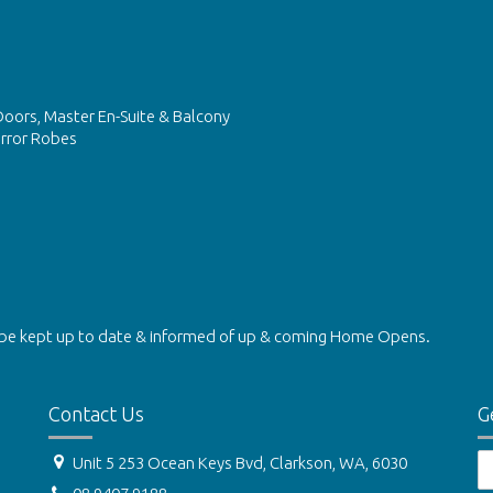
Doors, Master En-Suite & Balcony
irror Robes
be kept up to date & informed of up & coming Home Opens.
Contact Us
G
Unit 5 253 Ocean Keys Bvd, Clarkson, WA, 6030