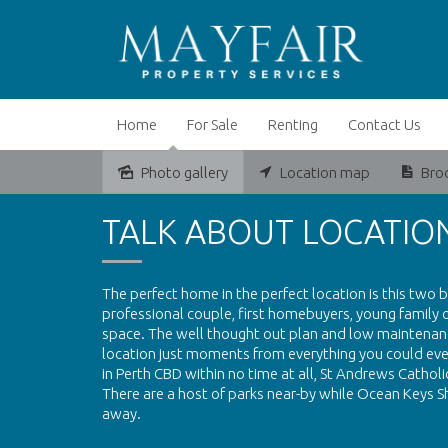
Home
For Sale
Renting
Contact Us
Photo gallery
Location map
Bro
Sold
TALK ABOUT LOCATION
The perfect home in the perfect location is this two
professional couple, first homebuyers, young family
space. The well thought out plan and low maintenance
location just moments from everything you could ever 
in Perth CBD within no time at all, St Andrews Cathol
There are a host of parks near-by while Ocean Keys S
away.