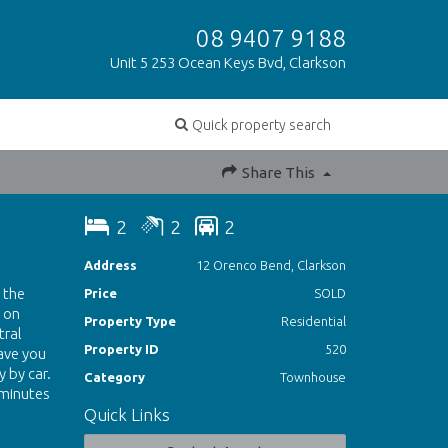
08 9407 9188
Unit 5 253 Ocean Keys Bvd, Clarkson
Quick property search
Share This
2
2
2
Address
12 Orenco Bend, Clarkson
 the
Price
SOLD
 on
Property Type
Residential
tral
Property ID
520
have you
 by car.
Category
Townhouse
 minutes
Quick Links