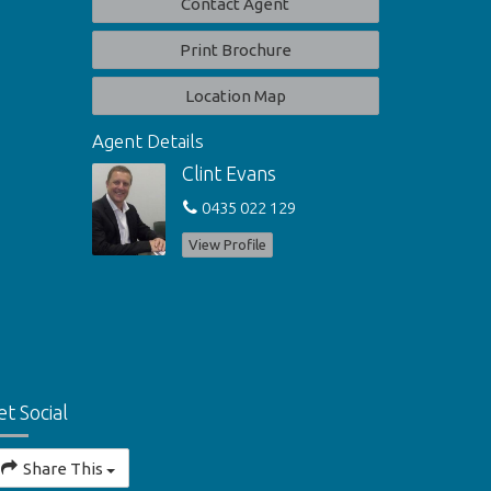
Contact Agent
Print Brochure
Location Map
Agent Details
Clint Evans
0435 022 129
View Profile
et Social
Share This