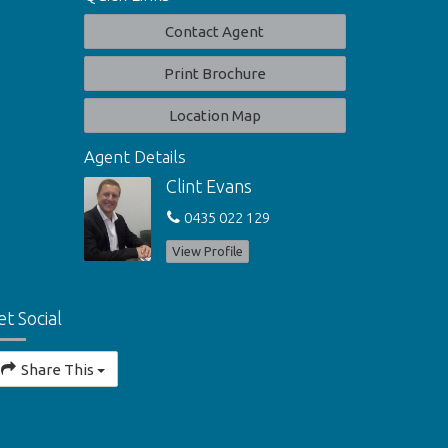
Contact Agent
Print Brochure
Location Map
Agent Details
Clint Evans
0435 022 129
View Profile
et Social
Share This