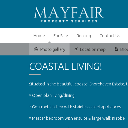
Home
For Sale
Renting
Contact Us
Photo gallery
Location map
Bro
Leased
COASTAL LIVING!
Situated in the beautiful coastal Shorehaven Estate, t
* Open plan living/dining
* Gourmet kitchen with stainless steel appliances.
* Master bedroom with ensuite & large walk in robe