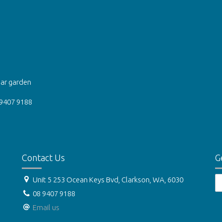
ear garden
 9407 9188
Contact Us
G
Unit 5 253 Ocean Keys Bvd, Clarkson, WA, 6030
08 9407 9188
Email us