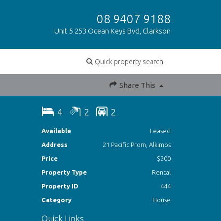
08 9407 9188
Unit 5 253 Ocean Keys Bvd, Clarkson
Quick property search
Share This
4
2
2
Available
Leased
Address
21 Pacific Prom, Alkimos
Price
$300
Property Type
Rental
Property ID
444
Category
House
Quick Links