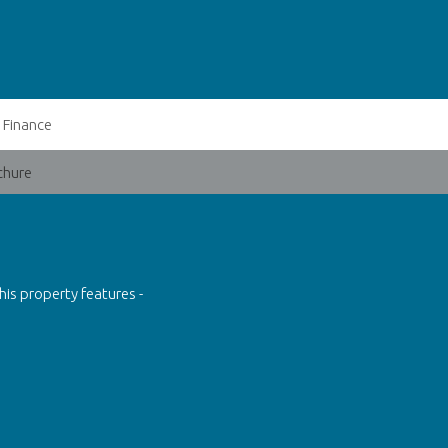
Finance
chure
his property features -