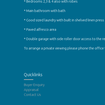
* Bedrooms 2,3 & 4 also with robes
* Main bathroom with bath
* Good sized laundry with built in shelved linen press
* Paved alfresco area
* Double garage with side roller door access to the r
To arrange a private viewing please phone the office
Quicklinks
Buyer Enquiry
Appraisal
Contact Us