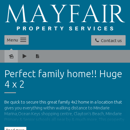
Menu
Contact us
Leased
Perfect family home!! Huge
4 x 2
Be quick to secure this great family 4x2 home in a location that
gives you everything within walking distance to Mindarie
Marina,Ocean Keys shopping centre, Clayton's Beach, Mindarie
Primary & Senior schools all near by & much more, This property
is the ideal home for the family.