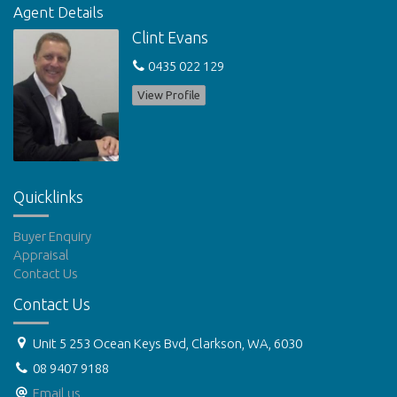
Agent Details
Call Mayfair Property Services Now To View on 9562 7551
Clint Evans
0435 022 129
DISCLAIMERS: Please note we do not accept online applications.
Tenants must view the property prior to submitting an
View Profile
application. Application forms will be available at the property.
Features
Outdoor entertainment area
Fenced
Undercover outdoor area
Quicklinks
Buyer Enquiry
Appraisal
Contact Us
Contact Us
Unit 5 253 Ocean Keys Bvd, Clarkson, WA, 6030
08 9407 9188
Email us