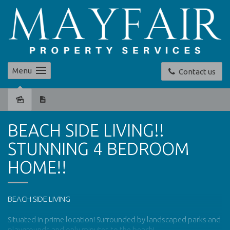
Menu
Contact us
Leased
BEACH SIDE LIVING!!
STUNNING 4 BEDROOM
HOME!!
BEACH SIDE LIVING
Situated in prime location! Surrounded by landscaped parks and
playgrounds and only minutes to the beach!