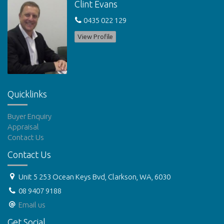
Clint Evans
DISCLAIMERS:
0435 022 129
Please note our office does not accept online applications. If
you wish to apply for the property, you are required to attend
View Profile
the viewing. Applications will be available at the home open.
Features
Outdoor entertainment area
Courtyard
Low maintenance
Undercover outdoor area
Quicklinks
Buyer Enquiry
Appraisal
Contact Us
Contact Us
Unit 5 253 Ocean Keys Bvd, Clarkson, WA, 6030
08 9407 9188
Email us
Get Social