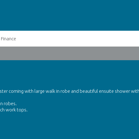
Finance
ter coming with large walk in robe and beautiful ensuite shower wit
in robes.
nch work tops.