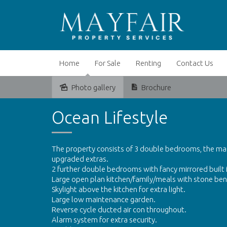
Home
For Sale
Renting
Contact Us
Photo gallery
Brochure
Leased
Ocean Lifestyle
The property consists of 3 double bedrooms, the mas
upgraded extras.
2 further double bedrooms with fancy mirrored built 
Large open plan kitchen/family/meals with stone be
Skylight above the kitchen for extra light.
Large low maintenance garden.
Reverse cycle ducted air con throughout.
Alarm system for extra security.