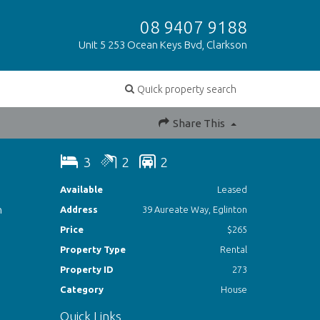
08 9407 9188
Unit 5 253 Ocean Keys Bvd, Clarkson
Quick property search
Share This
3
2
2
Available
Leased
h
Address
39 Aureate Way, Eglinton
Price
$265
Property Type
Rental
Property ID
273
Category
House
Quick Links