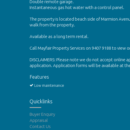
Double remote garage.
Instantaneous gas hot water with a control panel.
The property is located beach side of Marmion Avenu
walk from the property.
Available as a long term rental.
Call Mayfair Property Services on 9407 9188 to view o
DISCLAIMERS: Please note we do not accept online app
application. Application forms will be available at th
Features
Low maintenance
Quicklinks
Buyer Enquiry
Appraisal
Contact Us