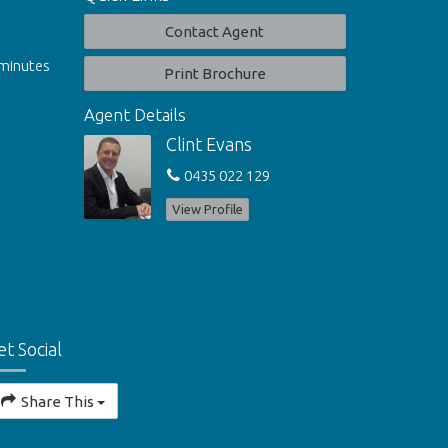
Contact Agent
 minutes
Print Brochure
Agent Details
Clint Evans
0435 022 129
View Profile
et Social
Share This