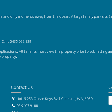
e and only moments away from the ocean. A large family park sits 2
r Clint 0435 022 129
lications. All tenants must view the property prior to submitting an
e property.
Contact Us
G
Unit 5 253 Ocean Keys Bvd, Clarkson, WA, 6030
08 9407 9188