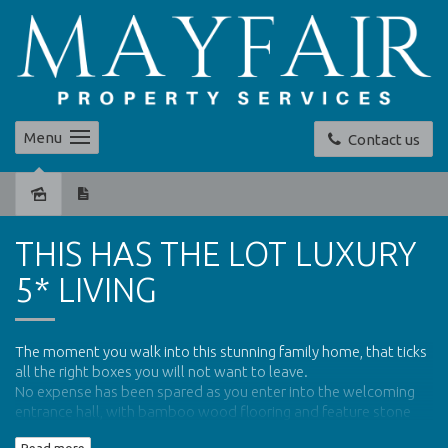
Menu
Contact us
Sold
THIS HAS THE LOT LUXURY
5* LIVING
The moment you walk into this stunning family home, that ticks
all the right boxes you will not want to leave.
No expense has been spared as you enter into the welcoming
entrance hall, with bamboo wood flooring and feature stone
wall, you know you will have found a gem.