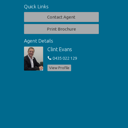
Quick Links
Contact Agent
Print Brochure
Agent Details
Clint Evans
0435 022 129
View Profile