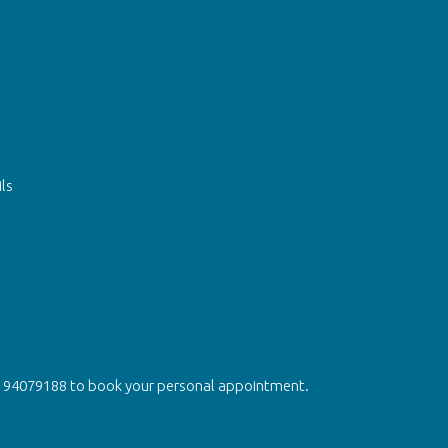
ls
on 94079188 to book your personal appointment.