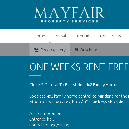
Home
For Sale
Renting
Contact Us
Photo gallery
Brochure
Leased
ONE WEEKS RENT FREE
Close & Central To Everything 4x2 Family Home.
Spotless 4x2 family home central to Mindarie for the P
Mindarie marina cafes, bars & Ocean Keys shopping cen
Accommodation.
Entrance hall
Formal lounge/dining