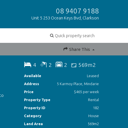
08 9407 9188
Unit 5 253 Ocean Keys Bvd, Clarkson
Quick property search
Share This
4
2
2
569m2
Available
Leased
Address
5 Karmoy Place, Mindarie
Price
$465 per week
 to
Property Type
Rental
Property ID
182
Category
House
Land Area
569m2