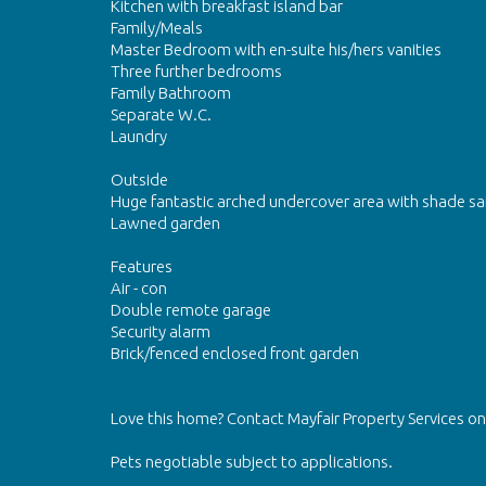
Kitchen with breakfast island bar
Family/Meals
Master Bedroom with en-suite his/hers vanities
Three further bedrooms
Family Bathroom
Separate W.C.
Laundry
Outside
Huge fantastic arched undercover area with shade sai
Lawned garden
Features
Air - con
Double remote garage
Security alarm
Brick/fenced enclosed front garden
Love this home? Contact Mayfair Property Services 
Pets negotiable subject to applications.