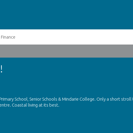
Finance
!
rimary School, Senior Schools & Mindarie College. Only a short stroll
tre. Coastal living at its best.