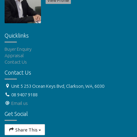
View Profile
Quicklinks
Buyer Enquiry
Appraisal
Contact Us
Contact Us
Unit 5 253 Ocean Keys Bvd, Clarkson, WA, 6030
08 9407 9188
Email us
Get Social
Share This