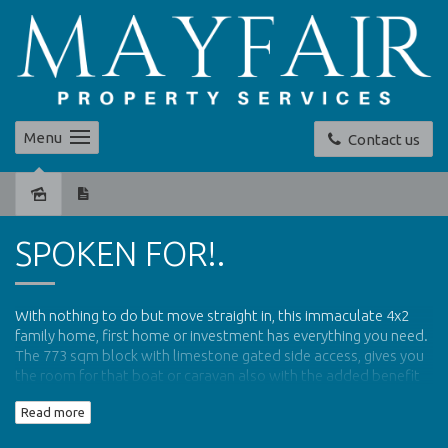
Menu
Contact us
Sold
SPOKEN FOR!.
With nothing to do but move straight in, this immaculate 4x2
family home, first home or investment has everything you need.
The 773 sqm block with limestone gated side access, gives you
the room for that boat or caravan also with the added benefit
of a secure drive through carport to the rear of the property,
Read more
leading to huge workshed.
Close to parks, schools and walking distance to public transport