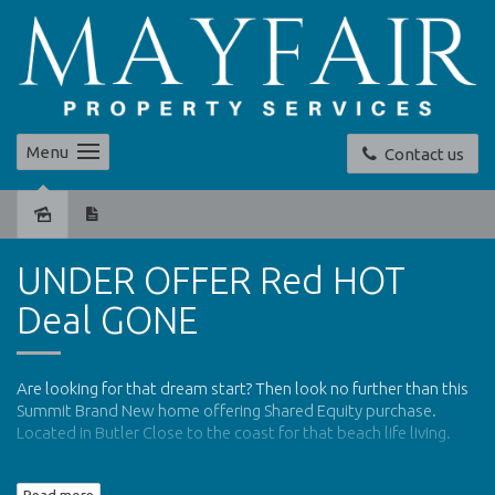
Menu
Contact us
Sold
UNDER OFFER Red HOT
Deal GONE
Are looking for that dream start? Then look no further than this
Summit Brand New home offering Shared Equity purchase.
Located in Butler Close to the coast for that beach life living.
The above purchase price of $268,000 represents an 80% share