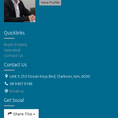
View Profile
Quicklinks
Buyer Enquiry
Appraisal
Contact Us
Contact Us
Unit 5 253 Ocean Keys Bvd, Clarkson, WA, 6030
08 9407 9188
Email us
Get Social
Share This