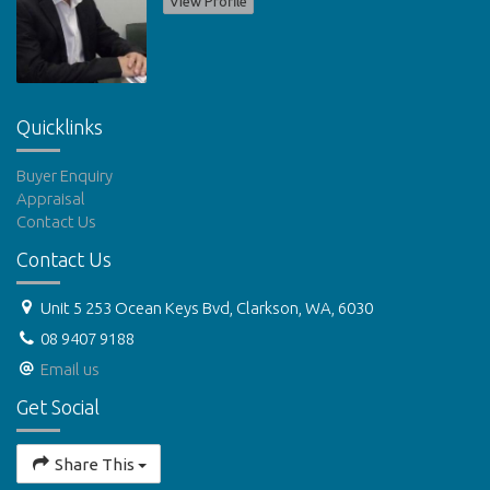
View Profile
Quicklinks
Buyer Enquiry
Appraisal
Contact Us
Contact Us
Unit 5 253 Ocean Keys Bvd, Clarkson, WA, 6030
08 9407 9188
Email us
Get Social
Share This