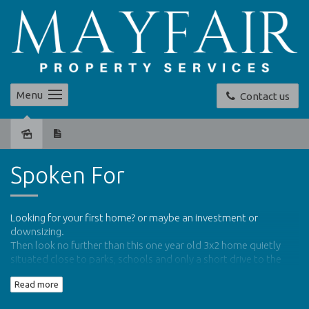
Menu
Contact us
Sold
Spoken For
Looking for your first home? or maybe an investment or
downsizing.
Then look no further than this one year old 3x2 home quietly
situated close to parks, schools and only a short drive to the
shops, beaches and within walking distance to public transport.
Read more
This low maintenance property has the benefits of.....